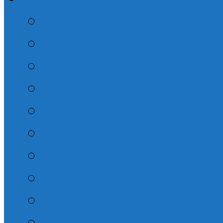
2026 – August Adult
2026 – July Adult Su
They Walked with G
Whatever You Do
2026 – June Adult S
Dispensations 2026
The Life of Peter
The Book of John
Misc. Sunday School
The Book of Titus