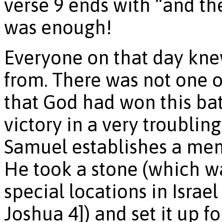
verse 9 ends with “and t
was enough!
Everyone on that day kne
from. There was not one o
that God had won this batt
victory in a very troubling
Samuel establishes a mem
He took a stone (which 
special locations in Israel
Joshua 4]) and set it up f