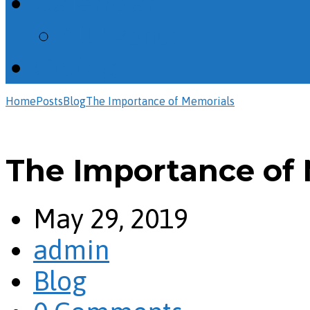
Calendar
All Events
Giving
Home
Posts
Blog
The Importance of Memorials
The Importance of
May 29, 2019
admin
Blog