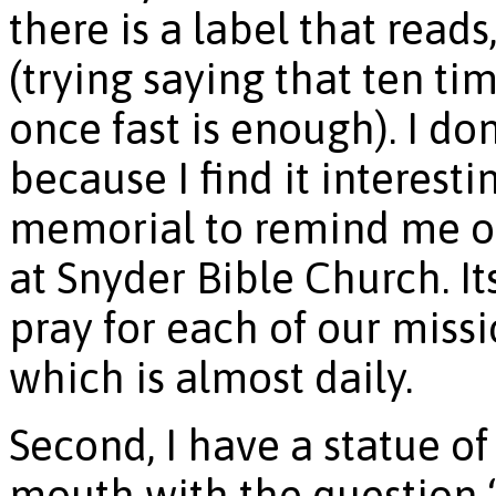
there is a label that rea
(trying saying that ten ti
once fast is enough). I do
because I find it interesti
memorial to remind me of
at Snyder Bible Church. I
pray for each of our missio
which is almost daily.
Second, I have a statue of 
mouth with the question 