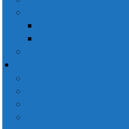
Solomon
Ecclesiastes – Th
The Life of Solom
The Christian Life: T
Evening Sermons
The Names of God
Misc. Evening Sermo
“But God”
Psalms