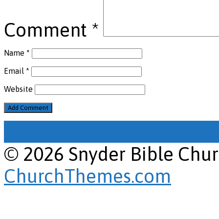
Comment
*
Name
*
Email
*
Website
View Full Site
View Mobile
© 2026 Snyder Bible Chu
ChurchThemes.com