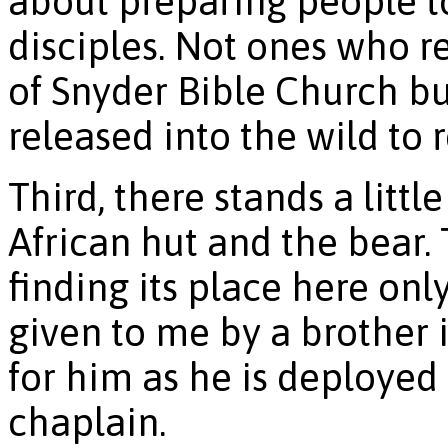
about preparing people t
disciples. Not ones who 
of Snyder Bible Church b
released into the wild to 
Third, there stands a lit
African hut and the bear. 
finding its place here onl
given to me by a brother i
for him as he is deployed 
chaplain.