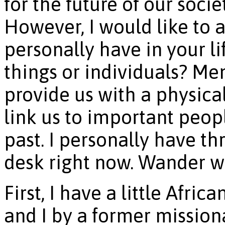
for the future of our soci
However, I would like to
personally have in your l
things or individuals? Me
provide us with a physical
link us to important peop
past. I personally have t
desk right now. Wander wi
First, I have a little Afri
and I by a former mission