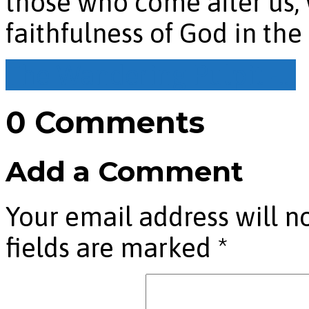
those who come after us,
faithfulness of God in the 
The Wandering Pulpit -…
0 Comments
Add a Comment
Your email address will n
fields are marked
*