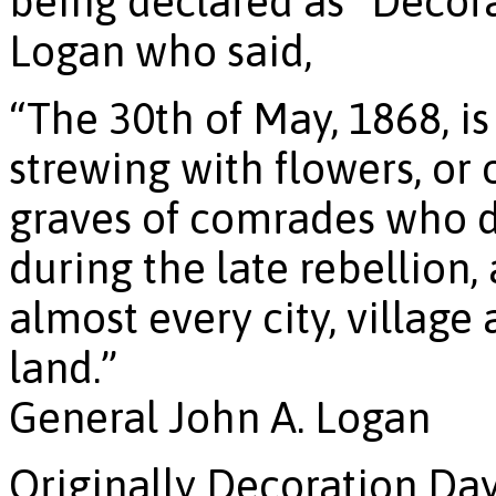
being declared as “Decor
Logan who said,
“The 30th of May, 1868, i
strewing with flowers, or
graves of comrades who di
during the late rebellion
almost every city, villag
land.”
General John A. Logan
Originally Decoration Da