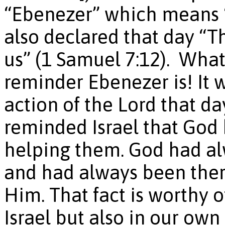
“Ebenezer” which means “
also declared that day “T
us” (1 Samuel 7:12). Wha
reminder Ebenezer is! It 
action of the Lord that da
reminded Israel that God 
helping them. God had al
and had always been ther
Him. That fact is worthy o
Israel but also in our own 