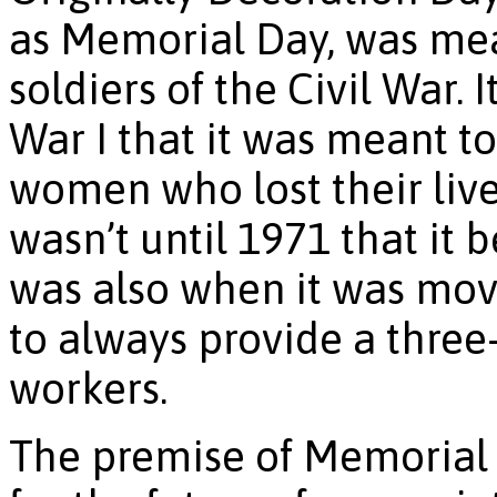
as Memorial Day, was mea
soldiers of the Civil War. 
War I that it was meant t
women who lost their lives
wasn’t until 1971 that it
was also when it was mov
to always provide a three
workers.
The premise of Memorial 