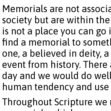
Memorials are not associa
society but are within th
is not a place you can go 
find a memorial to someth
one, a believed in deity, a
event from history. There
day and we would do well
human tendency and use i
Throughout Scripture we 