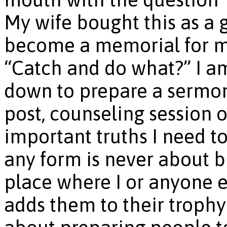
My wife bought this as a g
become a memorial for me 
“Catch and do what?” I am
down to prepare a sermon,
post, counseling session o
important truths I need to
any form is never about bu
place where I or anyone e
adds them to their trophy 