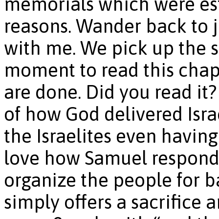
memorials which were est
reasons. Wander back to 
with me. We pick up the s
moment to read this cha
are done. Did you read it
of how God delivered Isra
the Israelites even having 
love how Samuel responds 
organize the people for b
simply offers a sacrifice a