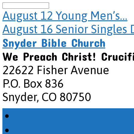
Search
August 12
Young Men’s…
August 16
Senior Singles 
Snyder Bible Church
We Preach Christ! Crucif
22622 Fisher Avenue
P.O. Box 836
Snyder, CO 80750
Home
How Do I Get There