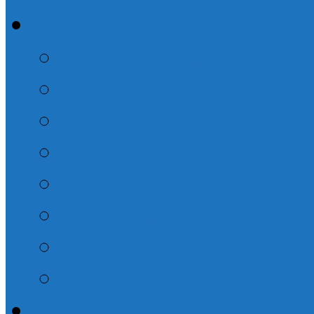
About
Service Information
What We Believe
Missionaries We Sup
Pastors & Elder/Dea
Photo Galleries
Prayer Chain – Subsc
Other
Contact Us!
Adult Sunday Schoo