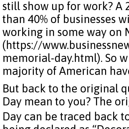
still show up for work? A
than 40% of businesses wi
working in some way on 
(https://www.businessne
memorial-day.html). So whi
majority of American have t
But back to the original 
Day mean to you? The ori
Day can be traced back t