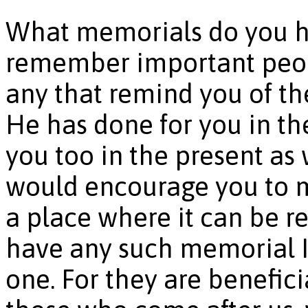
What memorials do you hav
remember important peop
any that remind you of th
He has done for you in th
you too in the present as we
would encourage you to m
a place where it can be re
have any such memorial I
one. For they are beneficia