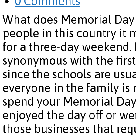
0 Comments
What does Memorial Day m
people in this country it
for a three-day weekend.
synonymous with the first
since the schools are usua
everyone in the family is
spend your Memorial Da
enjoyed the day off or we
those businesses that req