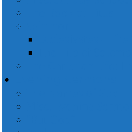
The Book of Titus
Solomon
Ecclesiastes – Th
The Life of Solom
The Christian Life: T
Evening Sermons
The Names of God
Misc. Evening Sermo
“But God”