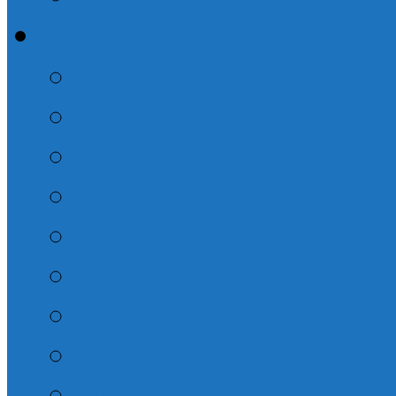
Adult Sunday Schoo
2026 – August Adult
2026 – July Adult Su
They Walked with G
Whatever You Do
2026 – June Adult S
Dispensations 2026
The Life of Peter
The Book of John
Misc. Sunday School