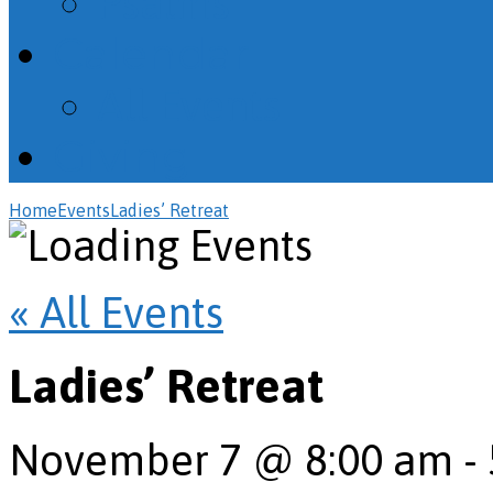
Psalms
Calendar
All Events
Giving
Home
Events
Ladies’ Retreat
« All Events
Ladies’ Retreat
November 7 @ 8:00 am
-