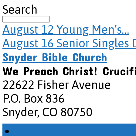
Search
August 12
Young Men’s…
August 16
Senior Singles 
Snyder Bible Church
We Preach Christ! Crucif
22622 Fisher Avenue
P.O. Box 836
Snyder, CO 80750
Home