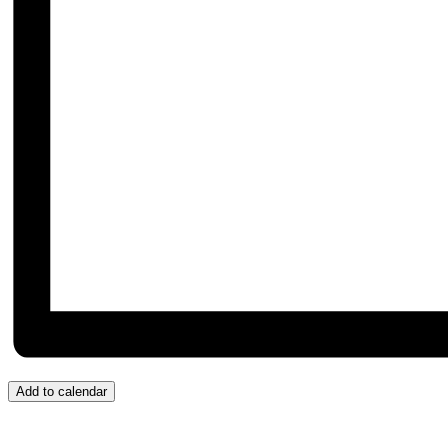
Add to calendar