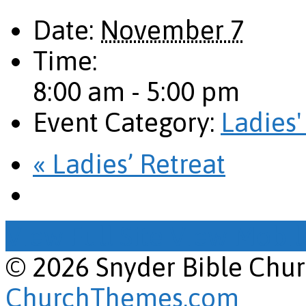
Date:
November 7
Time:
8:00 am - 5:00 pm
Event Category:
Ladies'
«
Ladies’ Retreat
View Full Site
View Mobile
© 2026 Snyder Bible Chu
ChurchThemes.com