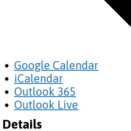
Google Calendar
iCalendar
Outlook 365
Outlook Live
Details