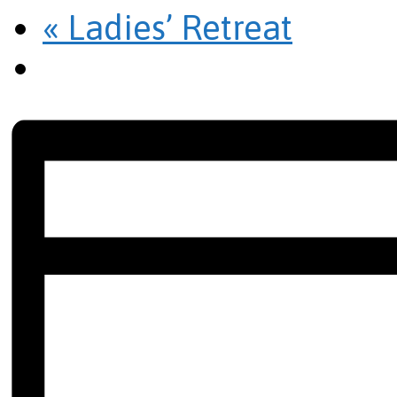
«
Ladies’ Retreat