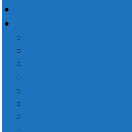
How Do I Get There
About
Service Information
What We Believe
Missionaries We Sup
Pastors & Elder/Dea
Photo Galleries
Prayer Chain – Subsc
Other
Contact Us!