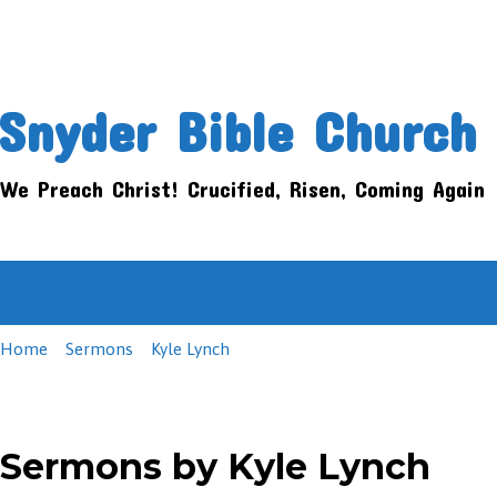
Snyder Bible Church
We Preach Christ! Crucified, Risen, Coming Again
Home
How Do I Get There?
About
Ad
Home
Sermons
Kyle Lynch
Sermons by Kyle Lynch