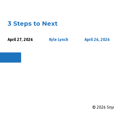
3 Steps to Next
April 27, 2026
Kyle Lynch
April 26, 2026
Details
© 2026 Sny