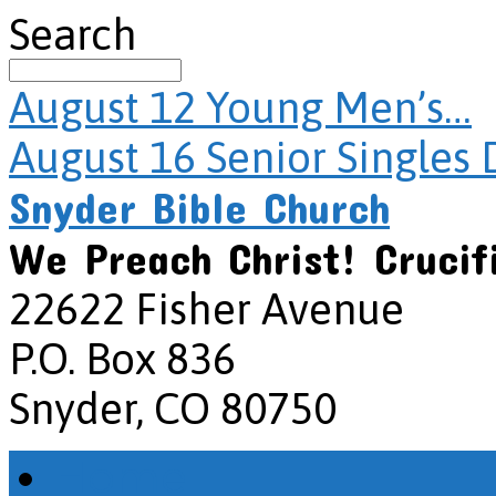
Search
August 12
Young Men’s…
August 16
Senior Singles 
Snyder Bible Church
We Preach Christ! Crucif
22622 Fisher Avenue
P.O. Box 836
Snyder, CO 80750
Home