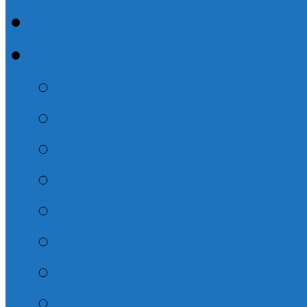
How Do I Get There
About
Service Information
What We Believe
Missionaries We Sup
Pastors & Elder/Dea
Photo Galleries
Prayer Chain – Subsc
Other
Contact Us!