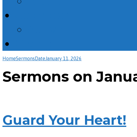
Psalms
Calendar
All Events
Giving
Home
Sermons
Date
January 11, 2026
Sermons on Januar
Guard Your Heart!