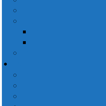
The Book of Titus
Solomon
Ecclesiastes – Th
The Life of Solom
The Christian Life: T
Evening Sermons
The Names of God
Misc. Evening Sermo
“But God”