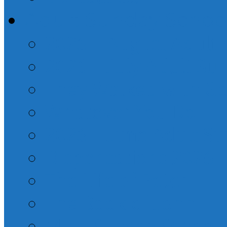
Adult Sunday Schoo
2026 – August Adult
2026 – July Adult Su
They Walked with G
Whatever You Do
2026 – June Adult S
Dispensations 2026
The Life of Peter
The Book of John
Misc. Sunday School