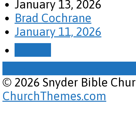
January 13, 2026
Brad Cochrane
January 11, 2026
Details
View Full Site
View Mobile
© 2026 Snyder Bible Chu
ChurchThemes.com