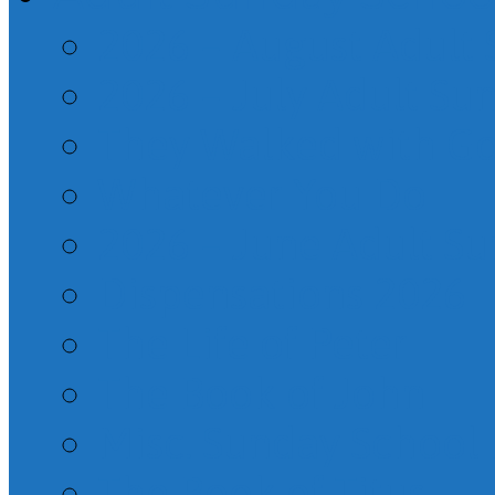
2026 – August Adult
2026 – July Adult Su
They Walked with G
Whatever You Do
2026 – June Adult S
Dispensations 2026
The Life of Peter
The Book of John
Misc. Sunday School
The Book of Titus