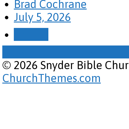
Brad Cochrane
July 5, 2026
Details
View Full Site
View Mobile
© 2026 Snyder Bible Chu
ChurchThemes.com