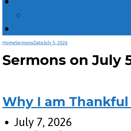
Calendar
All Events
Giving
Home
Sermons
Date
July 5, 2026
Sermons on July 5
Why I am Thankful 
July 7, 2026