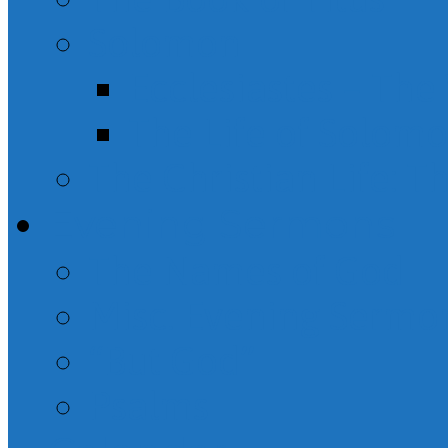
Solomon
Ecclesiastes – Th
The Life of Solom
The Christian Life: T
Evening Sermons
The Names of God
Misc. Evening Sermo
“But God”
Psalms