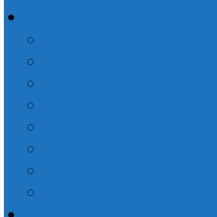
About
Service Information
What We Believe
Missionaries We Sup
Pastors & Elder/Dea
Photo Galleries
Prayer Chain – Subsc
Other
Contact Us!
Adult Sunday Schoo