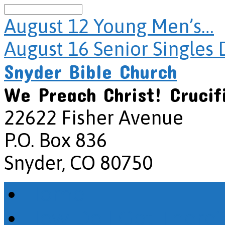
Search
August 12
Young Men’s…
August 16
Senior Singles 
Snyder Bible Church
We Preach Christ! Crucif
22622 Fisher Avenue
P.O. Box 836
Snyder, CO 80750
Home
How Do I Get There