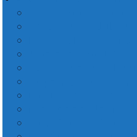
2026 – August Adult
2026 – July Adult Su
They Walked with G
Whatever You Do
2026 – June Adult S
Dispensations 2026
The Life of Peter
The Book of John
Misc. Sunday School
The Book of Titus