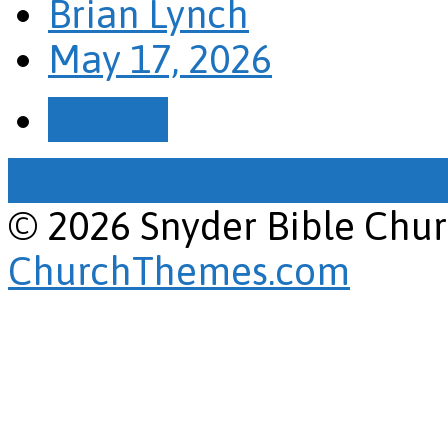
Brian Lynch
May 17, 2026
Details
View Full Site
View Mobile
© 2026 Snyder Bible Chu
ChurchThemes.com