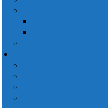
Solomon
Ecclesiastes – Th
The Life of Solom
The Christian Life: T
Evening Sermons
The Names of God
Misc. Evening Sermo
“But God”
Psalms