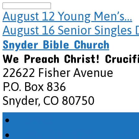
Search
August 12
Young Men’s…
August 16
Senior Singles 
Snyder Bible Church
We Preach Christ! Crucif
22622 Fisher Avenue
P.O. Box 836
Snyder, CO 80750
Home
How Do I Get There