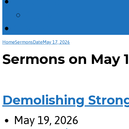
Calendar
All Events
Giving
Home
Sermons
Date
May 17, 2026
Sermons on May 1
Demolishing Stron
May 19, 2026