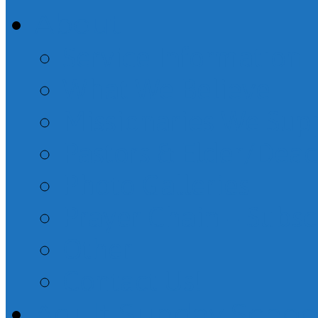
About
Service Information
What We Believe
Missionaries We Sup
Pastors & Elder/Dea
Photo Galleries
Prayer Chain – Subsc
Other
Contact Us!
Adult Sunday Schoo