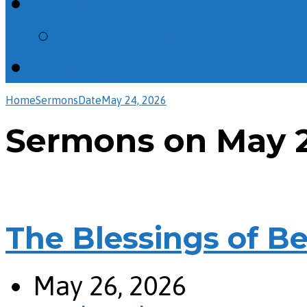
Calendar
All Events
Giving
Home
Sermons
Date
May 24, 2026
Sermons on May 2
The Blessings of Bei
May 26, 2026