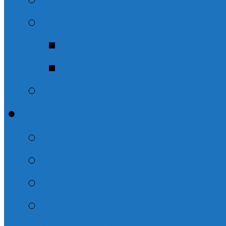
Solomon
Ecclesiastes – Th
The Life of Solom
The Christian Life: T
Evening Sermons
The Names of God
Misc. Evening Sermo
“But God”
Psalms