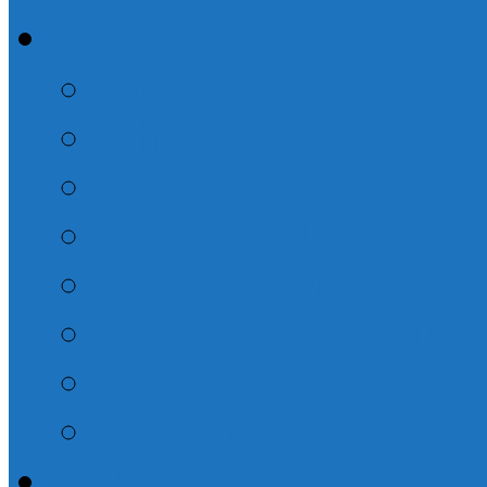
About
Service Information
What We Believe
Missionaries We Sup
Pastors & Elder/Dea
Photo Galleries
Prayer Chain – Subsc
Other
Contact Us!
Adult Sunday Schoo