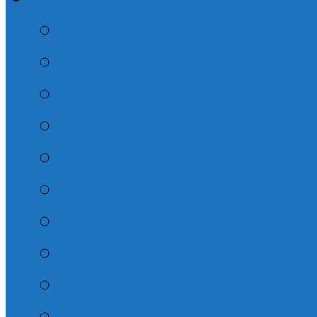
2026 – August Adult
2026 – July Adult Su
They Walked with G
Whatever You Do
2026 – June Adult S
Dispensations 2026
The Life of Peter
The Book of John
Misc. Sunday School
The Book of Titus