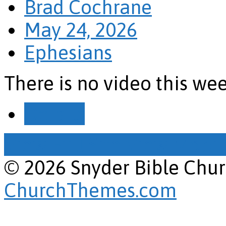
Brad Cochrane
May 24, 2026
Ephesians
There is no video this we
Details
View Full Site
View Mobile
© 2026 Snyder Bible Chu
ChurchThemes.com