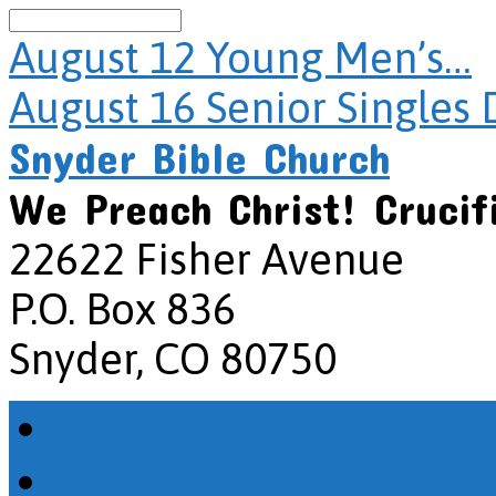
Search
August 12
Young Men’s…
August 16
Senior Singles 
Snyder Bible Church
We Preach Christ! Crucif
22622 Fisher Avenue
P.O. Box 836
Snyder, CO 80750
Home
How Do I Get There