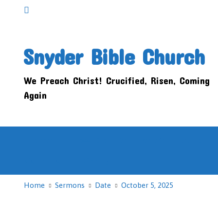
Snyder Bible Church
We Preach Christ! Crucified, Risen, Coming
Again
Home
How Do I Get There?
About
Calendar
Giving
Home
Sermons
Date
October 5, 2025