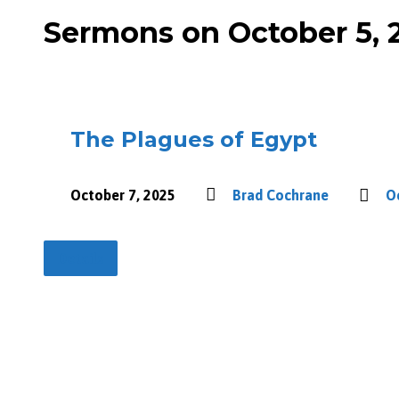
Sermons on October 5, 
The Plagues of Egypt
October 7, 2025
Brad Cochrane
O
Details