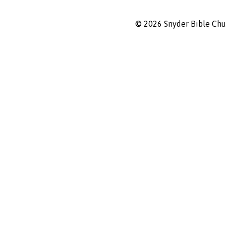
© 2026 Snyder Bible Ch