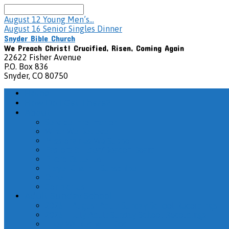
Search
August 12
Young Men’s…
August 16
Senior Singles Dinner
Snyder Bible Church
We Preach Christ! Crucified, Risen, Coming Again
22622 Fisher Avenue
P.O. Box 836
Snyder, CO 80750
Home
How Do I Get There?
About
Service Information
What We Believe
Missionaries We Support
Pastors & Elder/Deacon Board
Photo Galleries
Prayer Chain – Subscribe
Other
Contact Us!
Adult Sunday School
2026 – August Adult Sunday School Recordings
2026 – July Adult Sunday School Recordings
They Walked with God