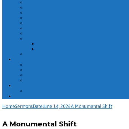
Whatever You Do
2026 – June Adult Sunday School Recordings
Dispensations 2026
The Life of Peter
The Book of John
Misc. Sunday School Recordings
The Book of Titus
Solomon
Ecclesiastes – The Wisdom of Solomon
The Life of Solomon
The Christian Life: The Reality
Evening Sermons
The Names of God
Misc. Evening Sermons
“But God”
Psalms
Calendar
All Events
Giving
Home
Sermons
Date
June 14, 2026
A Monumental Shift
A Monumental Shift