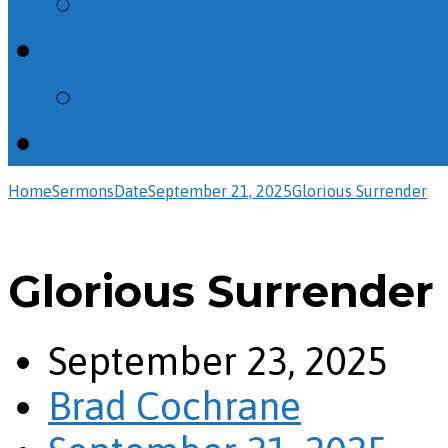
Psalms
Calendar
All Events
Giving
Home
Sermons
Date
September 21, 2025
Glorious Surrender
Glorious Surrender
September 23, 2025
Brad Cochrane