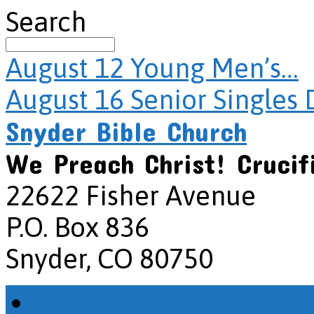
Search
August 12
Young Men’s…
August 16
Senior Singles 
Snyder Bible Church
We Preach Christ! Crucif
22622 Fisher Avenue
P.O. Box 836
Snyder, CO 80750
Home