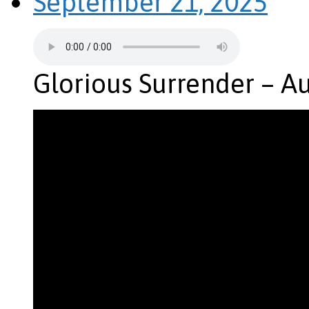
September 21, 2025
Glorious Surrender – A