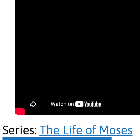
Series:
The Life of Moses