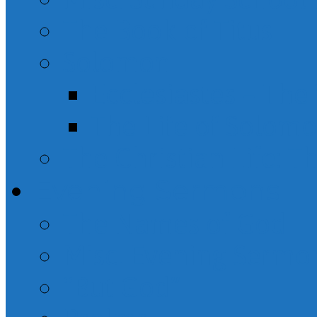
The Book of Titus
Solomon
Ecclesiastes – Th
The Life of Solom
The Christian Life: T
Evening Sermons
The Names of God
Misc. Evening Sermo
“But God”