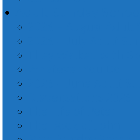
Adult Sunday Schoo
2026 – August Adult
2026 – July Adult Su
They Walked with G
Whatever You Do
2026 – June Adult S
Dispensations 2026
The Life of Peter
The Book of John
Misc. Sunday School