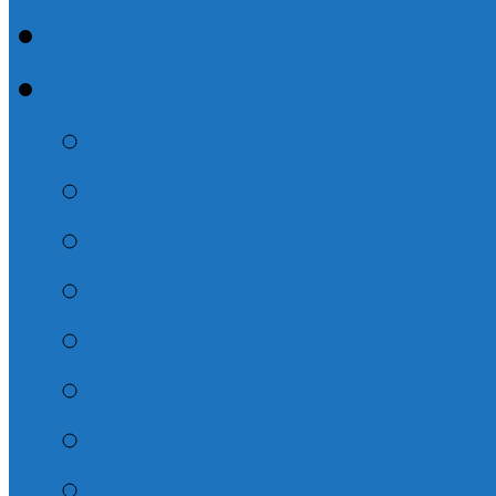
How Do I Get There
About
Service Information
What We Believe
Missionaries We Sup
Pastors & Elder/Dea
Photo Galleries
Prayer Chain – Subsc
Other
Contact Us!