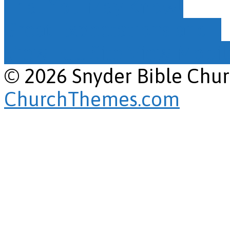
That You May Know!
Great Expectations and…
View Full Site
View Mobile
© 2026 Snyder Bible Chu
ChurchThemes.com