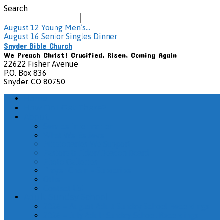
Search
August 12
Young Men’s…
August 16
Senior Singles Dinner
Snyder Bible Church
We Preach Christ! Crucified, Risen, Coming Again
22622 Fisher Avenue
P.O. Box 836
Snyder, CO 80750
Home
How Do I Get There?
About
Service Information
What We Believe
Missionaries We Support
Pastors & Elder/Deacon Board
Photo Galleries
Prayer Chain – Subscribe
Other
Contact Us!
Adult Sunday School
2026 – August Adult Sunday School Recordings
2026 – July Adult Sunday School Recordings