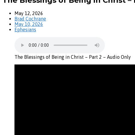
The Blessings of Being in Christ – 
May 12, 2026
Brad Cochrane
May 10, 2026
Ephesians
The Blessings of Being in Christ – Part 2 – Audio Only