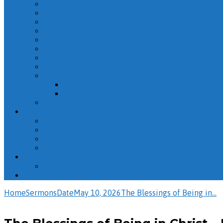
They Walked with God
Whatever You Do
2026 – June Adult Sunday School Recordings
Dispensations 2026
The Life of Peter
The Book of John
Misc. Sunday School Recordings
The Book of Titus
Solomon
Ecclesiastes – The Wisdom of Solomon
The Life of Solomon
The Christian Life: The Reality
Evening Sermons
The Names of God
Misc. Evening Sermons
“But God”
Psalms
Calendar
All Events
Giving
Home
Sermons
Date
May 10, 2026
The Blessings of Being in…