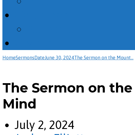
Psalms
Calendar
All Events
Giving
Home
Sermons
Date
June 30, 2024
The Sermon on the Mount…
The Sermon on the
Mind
July 2, 2024