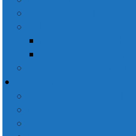
The Book of Titus
Solomon
Ecclesiastes – Th
The Life of Solom
The Christian Life: T
Evening Sermons
The Names of God
Misc. Evening Sermo
“But God”