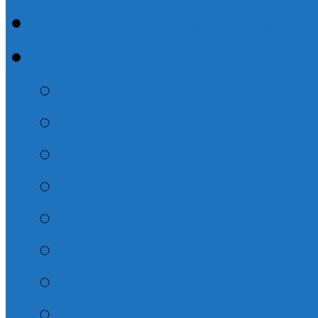
How Do I Get There
About
Service Information
What We Believe
Missionaries We Sup
Pastors & Elder/Dea
Photo Galleries
Prayer Chain – Subsc
Other
Contact Us!