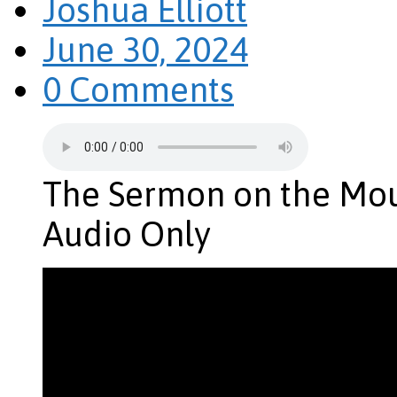
Joshua Elliott
June 30, 2024
0 Comments
The Sermon on the Mou
Audio Only