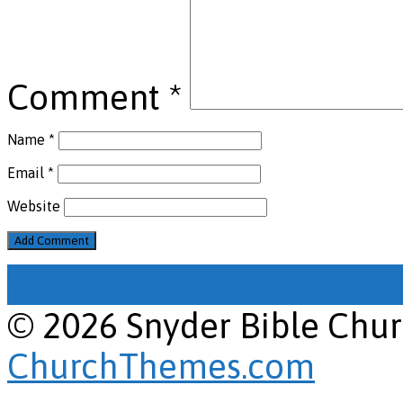
Comment
*
Name
*
Email
*
Website
View Full Site
View Mobile
© 2026 Snyder Bible Chu
ChurchThemes.com