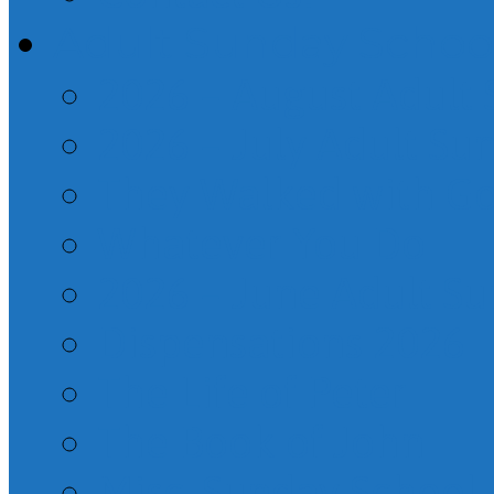
Adult Sunday Schoo
2026 – August Adult
2026 – July Adult Su
They Walked with G
Whatever You Do
2026 – June Adult S
Dispensations 2026
The Life of Peter
The Book of John
Misc. Sunday School