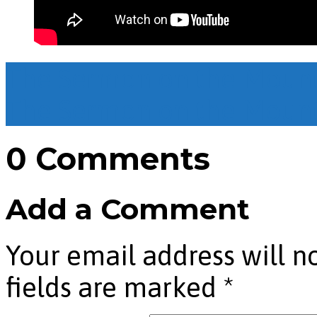
The Sermon on the Mount
The Sermon on the Mount
0 Comments
Add a Comment
Your email address will n
fields are marked
*