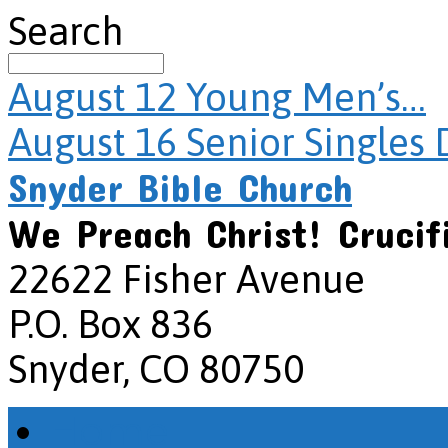
Search
August 12
Young Men’s…
August 16
Senior Singles 
Snyder Bible Church
We Preach Christ! Crucif
22622 Fisher Avenue
P.O. Box 836
Snyder, CO 80750
Home