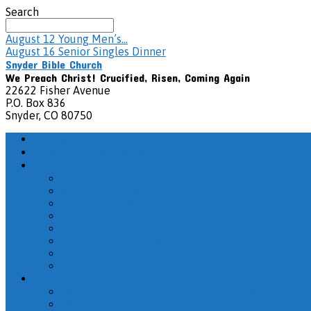
Search
August 12
Young Men’s…
August 16
Senior Singles Dinner
Snyder Bible Church
We Preach Christ! Crucified, Risen, Coming Again
22622 Fisher Avenue
P.O. Box 836
Snyder, CO 80750
Home
How Do I Get There?
About
Service Information
What We Believe
Missionaries We Support
Pastors & Elder/Deacon Board
Photo Galleries
Prayer Chain – Subscribe
Other
Contact Us!
Adult Sunday School
2026 – August Adult Sunday School Recordings
2026 – July Adult Sunday School Recordings