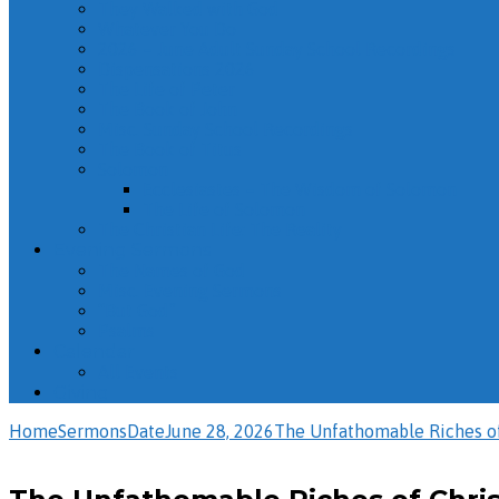
They Walked with God
Whatever You Do
2026 – June Adult Sunday School Recordings
Dispensations 2026
The Life of Peter
The Book of John
Misc. Sunday School Recordings
The Book of Titus
Solomon
Ecclesiastes – The Wisdom of Solomon
The Life of Solomon
The Christian Life: The Reality
Evening Sermons
The Names of God
Misc. Evening Sermons
“But God”
Psalms
Calendar
All Events
Giving
Home
Sermons
Date
June 28, 2026
The Unfathomable Riches o