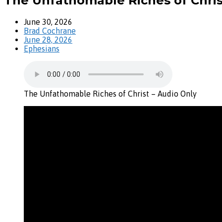
The Unfathomable Riches of Chris
June 30, 2026
Brad Cochrane
June 28, 2026
Ephesians
The Unfathomable Riches of Christ – Audio Only