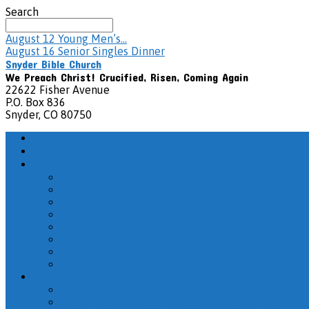
Search
August 12
Young Men’s…
August 16
Senior Singles Dinner
Snyder Bible Church
We Preach Christ! Crucified, Risen, Coming Again
22622 Fisher Avenue
P.O. Box 836
Snyder, CO 80750
Home
How Do I Get There?
About
Service Information
What We Believe
Missionaries We Support
Pastors & Elder/Deacon Board
Photo Galleries
Prayer Chain – Subscribe
Other
Contact Us!
Adult Sunday School
2026 – August Adult Sunday School Recordings
2026 – July Adult Sunday School Recordings