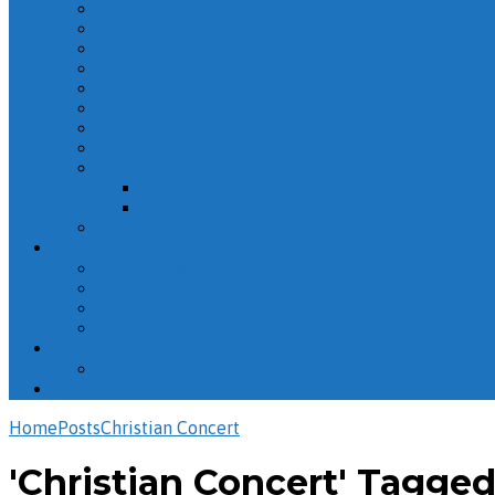
They Walked with God
Whatever You Do
2026 – June Adult Sunday School Recordings
Dispensations 2026
The Life of Peter
The Book of John
Misc. Sunday School Recordings
The Book of Titus
Solomon
Ecclesiastes – The Wisdom of Solomon
The Life of Solomon
The Christian Life: The Reality
Evening Sermons
The Names of God
Misc. Evening Sermons
“But God”
Psalms
Calendar
All Events
Giving
Home
Posts
Christian Concert
'Christian Concert' Tagge